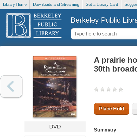
Library Home
Downloads and Streaming
Get a Library Card
Sugges
Berkeley Public Libr
A prairie h
30th broadc
Place Hold
DVD
Summary