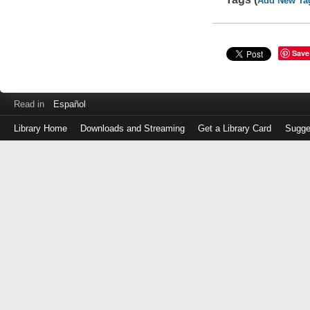
Add New Ta
Save
Read in
Español
Library Home
Downloads and Streaming
Get a Library Card
Sugge
Log
in
with
either
your
Library
Card
Number
or
EZ
Login
Library