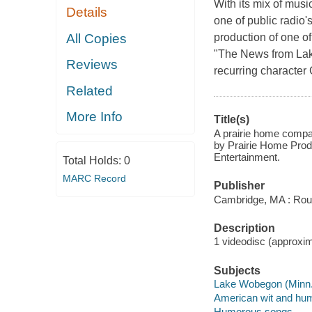
With its mix of mus
Details
one of public radio
All Copies
production of one of
"The News from Lake
Reviews
recurring character 
Related
More Info
Title(s)
A prairie home compan
by Prairie Home Prod
Entertainment.
Total Holds:
0
MARC Record
Publisher
Cambridge, MA : Rou
Description
1 videodisc (approxima
Subjects
Lake Wobegon (Minn. 
American wit and hu
Humorous songs