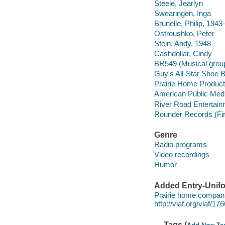
Steele, Jearlyn
Swearingen, Inga
Brunelle, Philip, 1943-
Ostroushko, Peter
Stein, Andy, 1948-
Cashdollar, Cindy
BR549 (Musical grou
Guy's All-Star Shoe 
Prairie Home Product
American Public Med
River Road Entertain
Rounder Records (Fi
Genre
Radio programs
Video recordings
Humor
Added Entry-Unifo
Prairie home compani
http://viaf.org/viaf/1
Tags (