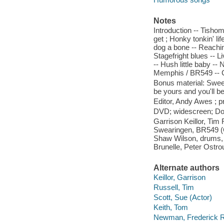
Notes
Introduction -- Tisho
get ; Honky tonkin' li
dog a bone -- Reachin
Stagefright blues -- 
-- Hush little baby -
Memphis / BR549 -- Ca
Bonus material: Sweet 
be yours and you'll be
Editor, Andy Awes ; p
DVD; widescreen; Dolb
Garrison Keillor, Tim
Swearingen, BR549 (Ch
Shaw Wilson, drums, v
Brunelle, Peter Ostro
Alternate authors
Keillor, Garrison
Russell, Tim
Scott, Sue (Actor)
Keith, Tom
Newman, Frederick 