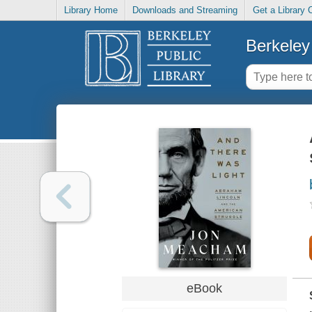
Library Home
Downloads and Streaming
Get a Library 
Berkeley 
eBook