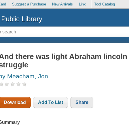
Card
Suggest a Purchase
New Arrivals
Link+
Tool Catalog
Public Library
And there was light Abraham lincoln
struggle
by Meacham, Jon
Download
Add To List
Share
Summary