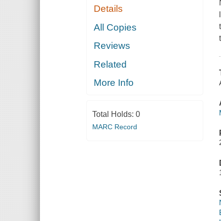
Details
All Copies
Reviews
Related
More Info
Total Holds:
0
MARC Record