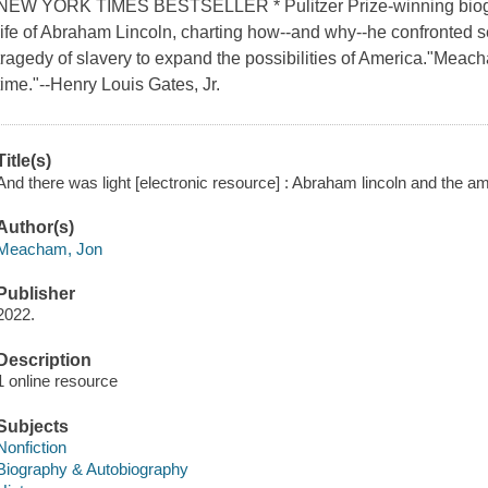
NEW YORK TIMES BESTSELLER * Pulitzer Prize-winning biogr
life of Abraham Lincoln, charting how--and why--he confronted s
tragedy of slavery to expand the possibilities of America."Meach
time."--Henry Louis Gates, Jr.
Title(s)
And there was light [electronic resource] : Abraham lincoln and the 
Author(s)
Meacham, Jon
Publisher
2022.
Description
1 online resource
Subjects
Nonfiction
Biography & Autobiography