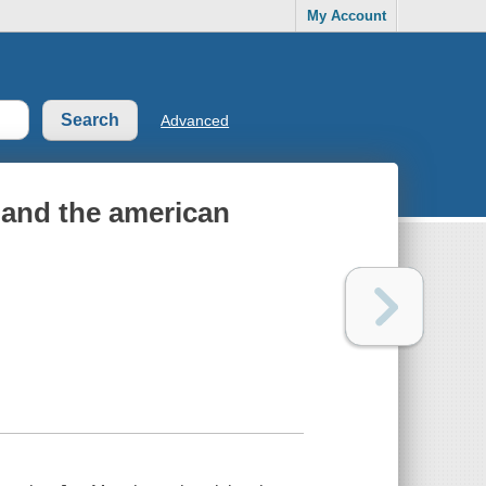
My Account
Advanced
 and the american