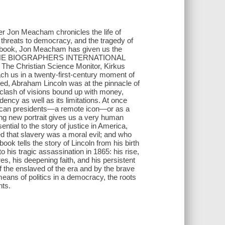
Jon Meacham chronicles the life of
hreats to democracy, and the tragedy of
new book, Jon Meacham has given us the
OR THE BIOGRAPHERS INTERNATIONAL
hristian Science Monitor, Kirkus
h us in a twenty-first-century moment of
ered, Abraham Lincoln was at the pinnacle of
clash of visions bound up with money,
idency as well as its limitations. At once
erican presidents—a remote icon—or as a
ting new portrait gives us a very human
ial to the story of justice in America,
d that slavery was a moral evil; and who
book tells the story of Lincoln from his birth
o his tragic assassination in 1865: his rise,
ures, his deepening faith, and his persistent
f the enslaved of the era and by the brave
eans of politics in a democracy, the roots
nts.