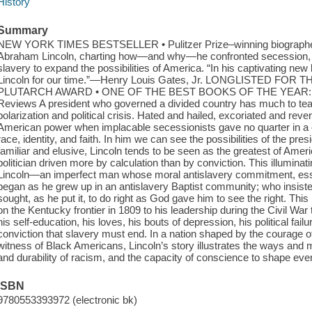
History
Summary
NEW YORK TIMES BESTSELLER • Pulitzer Prize–winning biographer 
Abraham Lincoln, charting how—and why—he confronted secession, t
slavery to expand the possibilities of America. “In his captivating 
Lincoln for our time.”—Henry Louis Gates, Jr. LONGLISTED F
PLUTARCH AWARD • ONE OF THE BEST BOOKS OF THE YEAR: The C
Reviews A president who governed a divided country has much to teac
polarization and political crisis. Hated and hailed, excoriated and rev
American power when implacable secessionists gave no quarter in a 
race, identity, and faith. In him we can see the possibilities of the pres
familiar and elusive, Lincoln tends to be seen as the greatest of Am
politician driven more by calculation than by conviction. This illumina
Lincoln—an imperfect man whose moral antislavery commitment, essent
began as he grew up in an antislavery Baptist community; who insiste
sought, as he put it, to do right as God gave him to see the right. This 
on the Kentucky frontier in 1809 to his leadership during the Civil War t
his self-education, his loves, his bouts of depression, his political fail
conviction that slavery must end. In a nation shaped by the courage o
witness of Black Americans, Lincoln’s story illustrates the ways and m
and durability of racism, and the capacity of conscience to shape eve
ISBN
9780553393972 (electronic bk)