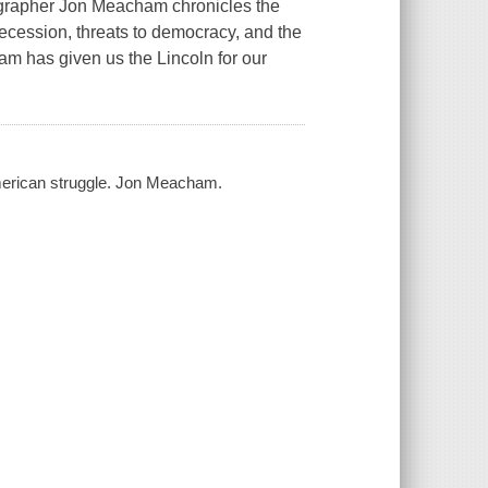
apher Jon Meacham chronicles the
ecession, threats to democracy, and the
am has given us the Lincoln for our
american struggle. Jon Meacham.