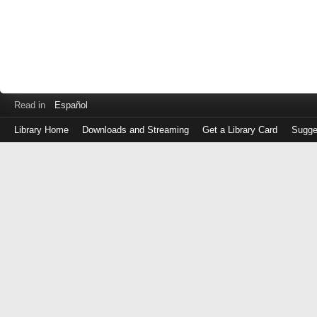
Read in
Español
Library Home
Downloads and Streaming
Get a Library Card
Sugge
Log
in
with
either
your
Library
Card
Number
or
EZ
Login
Library