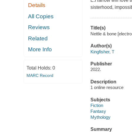
E.Harrow will love 
Details
sisterhood, impossib
All Copies
Reviews
Title(s)
Nettle & bone [electro
Related
Author(s)
More Info
Kingfisher, T
Publisher
Total Holds:
0
2022.
MARC Record
Description
1 online resource
Subjects
Fiction
Fantasy
Mythology
Summary