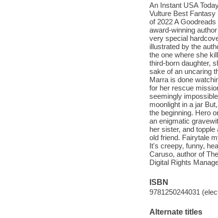
An Instant USA Today
Vulture Best Fantasy
of 2022 A Goodreads
award-winning author 
very special hardcove
illustrated by the auth
the one where she kil
third-born daughter, s
sake of an uncaring t
Marra is done watchin
for her rescue mission
seemingly impossible
moonlight in a jar But
the beginning. Hero o
an enigmatic gravewit
her sister, and topple
old friend. Fairytale 
It's creepy, funny, hea
Caruso, author of The 
Digital Rights Manag
ISBN
9781250244031 (elect
Alternate titles