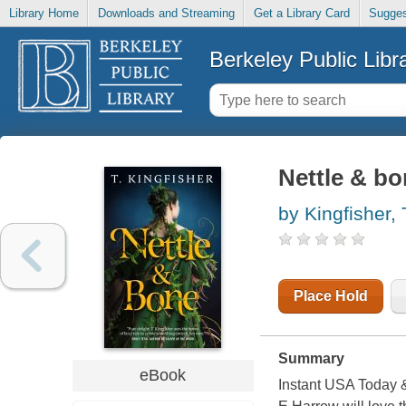
Library Home
Downloads and Streaming
Get a Library Card
Sugges
Berkeley Public Libr
Nettle & b
by Kingfisher, 
Place Hold
Summary
eBook
Instant USA Today &