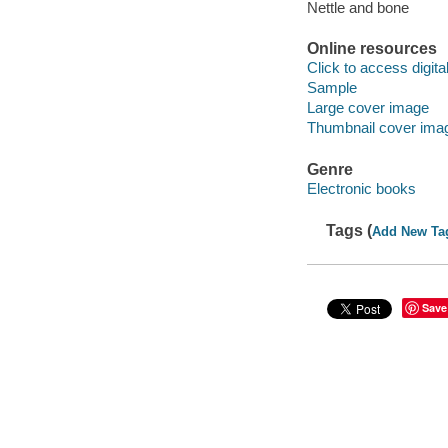
Nettle and bone
Online resources
Click to access digital 
Sample
Large cover image
Thumbnail cover ima
Genre
Electronic books
Tags (
Add New Ta
Save