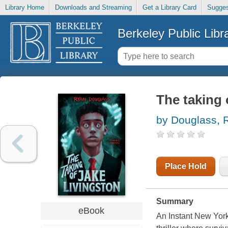
Library Home
Downloads and Streaming
Get a Library Card
Sugges
Berkeley Public Libr
The taking 
by Douglass, 
Place Hold
Summary
eBook
An Instant New York