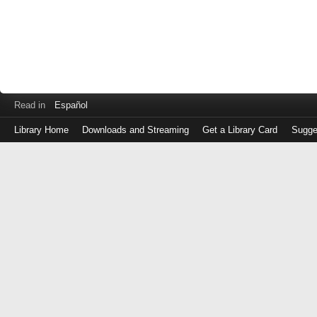
Read in
Español
Library Home
Downloads and Streaming
Get a Library Card
Sugge
Log
in
with
either
your
Library
Card
Number
or
EZ
Login
Library