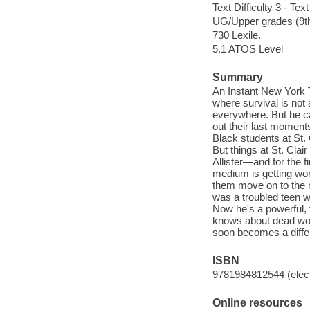
Text Difficulty 3 - Text
UG/Upper grades (9t
730 Lexile.
5.1 ATOS Level
Summary
An Instant New York T
where survival is not
everywhere. But he c
out their last moments
Black students at St.
But things at St. Clai
Allister—and for the f
medium is getting wo
them move on to the 
was a troubled teen wh
Now he's a powerful, 
knows about dead wor
soon becomes a diffe
ISBN
9781984812544 (elect
Online resources