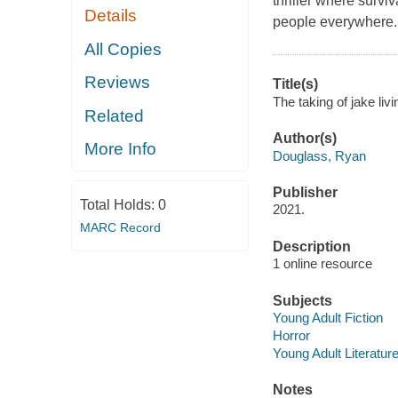
thriller where survi
Details
people everywhere.
All Copies
Reviews
Title(s)
The taking of jake li
Related
Author(s)
More Info
Douglass, Ryan
Publisher
Total Holds:
0
2021.
MARC Record
Description
1 online resource
Subjects
Young Adult Fiction
Horror
Young Adult Literatur
Notes