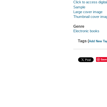
Click to access digital 
Sample
Large cover image
Thumbnail cover ima
Genre
Electronic books
Tags (
Add New Ta
Save