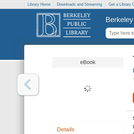
Library Home
Downloads and Streaming
Get a Library 
Berkeley 
eBook
Details