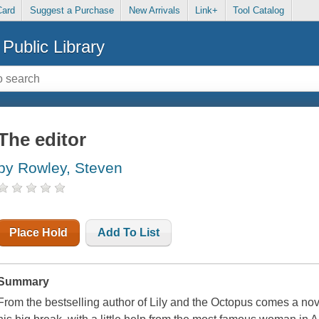
Card
Suggest a Purchase
New Arrivals
Link+
Tool Catalog
Public Library
The editor
by Rowley, Steven
Place Hold
Add To List
Summary
From the bestselling author of Lily and the Octopus comes a nov