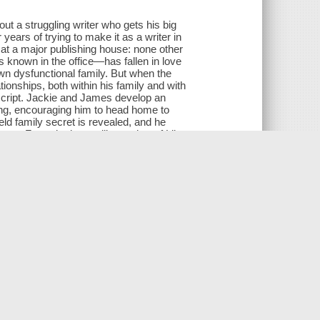
ut a struggling writer who gets his big
years of trying to make it as a writer in
 at a major publishing house: none other
known in the office—has fallen in love
wn dysfunctional family. But when the
tionships, both within his family and with
uscript. Jackie and James develop an
ing, encouraging him to head home to
eld family secret is revealed, and he
e... From the bestselling author of Lily
out an author whose relationship with his
d a son.