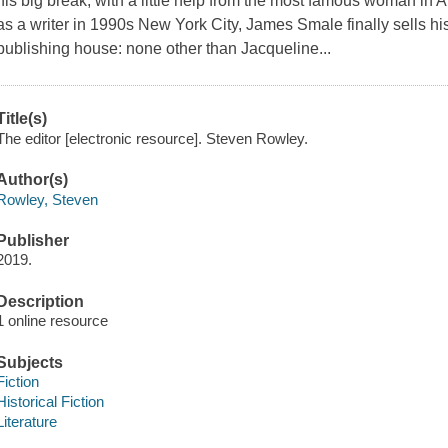
his big break, with a little help from the most famous woman in Am
as a writer in 1990s New York City, James Smale finally sells his
publishing house: none other than Jacqueline...
Title(s)
The editor [electronic resource]. Steven Rowley.
Author(s)
Rowley, Steven
Publisher
2019.
Description
1 online resource
Subjects
Fiction
Historical Fiction
Literature