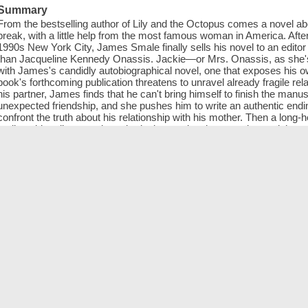
Summary
From the bestselling author of Lily and the Octopus comes a novel abo
break, with a little help from the most famous woman in America. After 
1990s New York City, James Smale finally sells his novel to an editor
than Jacqueline Kennedy Onassis. Jackie—or Mrs. Onassis, as she's 
with James's candidly autobiographical novel, one that exposes his o
book's forthcoming publication threatens to unravel already fragile rela
his partner, James finds that he can't bring himself to finish the man
unexpected friendship, and she pushes him to write an authentic end
confront the truth about his relationship with his mother. Then a long-h
realizes his editor may have had a larger plan that goes beyond the pag
and the Octopus comes a funny, poignant, and highly original novel ab
very famous book editor will change him forever—both as a writer an
ISBN
9780525537977 (electronic bk)
Online resources
Click to access digital title.
Sample
Large cover image
Thumbnail cover image
Genre