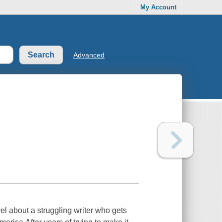
My Account
Advanced
el about a struggling writer who gets