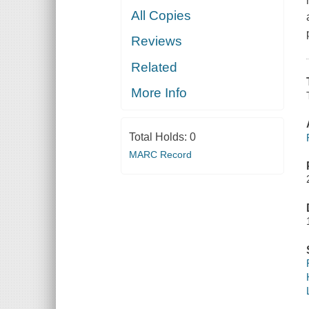
All Copies
Reviews
Related
More Info
Total Holds:
0
MARC Record