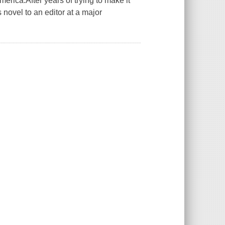
erica.After years of trying to make it
 novel to an editor at a major