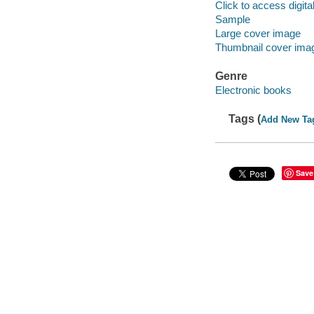
Click to access digital 
Sample
Large cover image
Thumbnail cover ima
Genre
Electronic books
Tags (
Add New Ta
Save