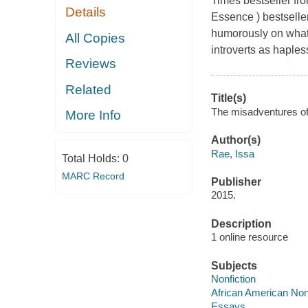
Times bestseller fro
Details
Essence ) bestselle
humorously on what 
All Copies
introverts as hapless
Reviews
Related
Title(s)
The misadventures of 
More Info
Author(s)
Rae, Issa
Total Holds:
0
MARC Record
Publisher
2015.
Description
1 online resource
Subjects
Nonfiction
African American Nonf
Essays