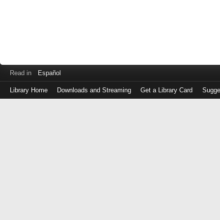
Read in
Español
Library Home
Downloads and Streaming
Get a Library Card
Sugge
Log
in
with
either
your
Library
Card
Number
or
EZ
Login
Library