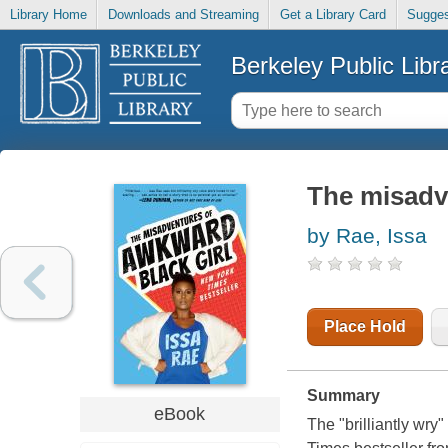
Library Home
Downloads and Streaming
Get a Library Card
Sugges
Berkeley Public Libr
The misadve
by Rae, Issa
Place Hold
Summary
eBook
The "brilliantly wr