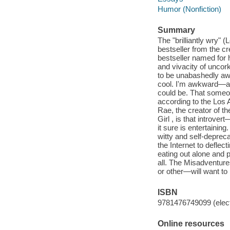
Humor (Nonfiction)
Summary
The "brilliantly wry
bestseller from the c
bestseller named for 
and vivacity of unco
to be unabashedly awk
cool. I'm awkward—an
could be. That someon
according to the Los A
Rae, the creator of 
Girl , is that introve
it sure is entertainin
witty and self-deprec
the Internet to deflec
eating out alone and p
all. The Misadventur
or other—will want to
ISBN
9781476749099 (elect
Online resources