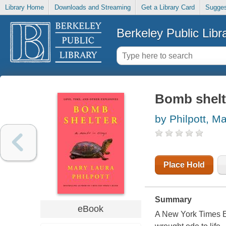
Library Home
Downloads and Streaming
Get a Library Card
Sugges
Berkeley Public Libr
Bomb shelte
by Philpott, M
Place Hold
Summary
eBook
A New York Times Ed