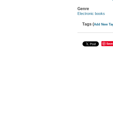
Genre
Electronic books
Tags (
Add New Ta
Save