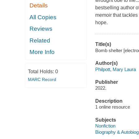
wrought ode to life.
Details
bestselling author 
memoir that tackles 
All Copies
hope.
Reviews
Related
Title(s)
Bomb shelter [electro
More Info
Author(s)
Philpott, Mary Laura
Total Holds:
0
MARC Record
Publisher
2022.
Description
1 online resource
Subjects
Nonfiction
Biography & Autobio