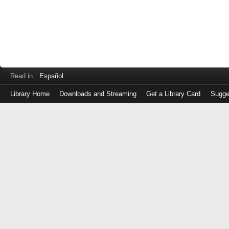
Read in
Español
Library Home
Downloads and Streaming
Get a Library Card
Sugge
Log
in
with
either
your
Library
Card
Number
or
EZ
Login
Library