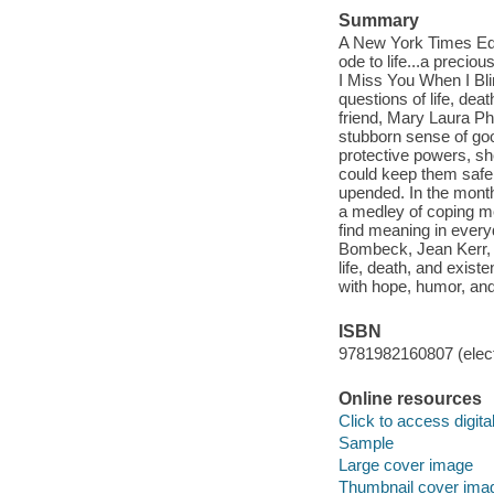
Summary
A New York Times Edi
ode to life...a precio
I Miss You When I Bl
questions of life, dea
friend, Mary Laura Ph
stubborn sense of goo
protective powers, sh
could keep them safe.
upended. In the month
a medley of coping m
find meaning in ever
Bombeck, Jean Kerr, an
life, death, and exist
with hope, humor, and
ISBN
9781982160807 (elect
Online resources
Click to access digital 
Sample
Large cover image
Thumbnail cover ima