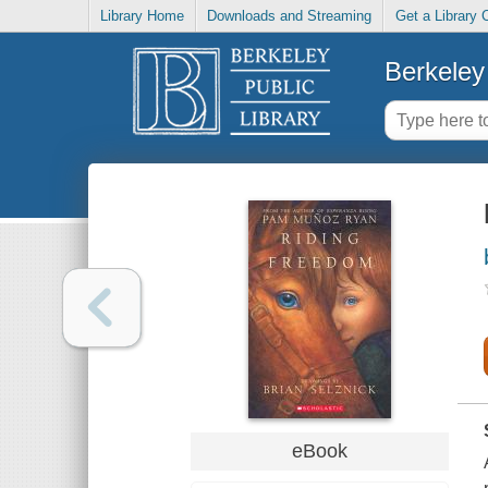
Library Home
Downloads and Streaming
Get a Library 
Berkeley 
eBook