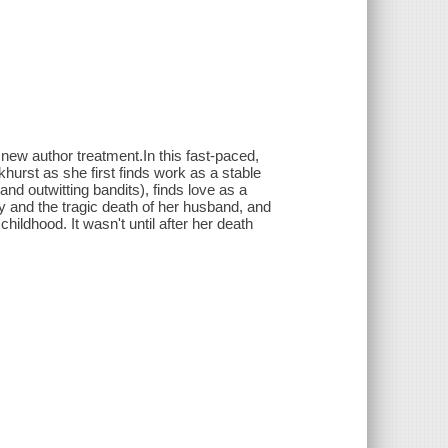
 new author treatment.In this fast-paced,
hurst as she first finds work as a stable
d outwitting bandits), finds love as a
y and the tragic death of her husband, and
hildhood. It wasn't until after her death