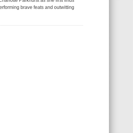
arlotte Parkhurst as she first finds
rforming brave feats and outwitting