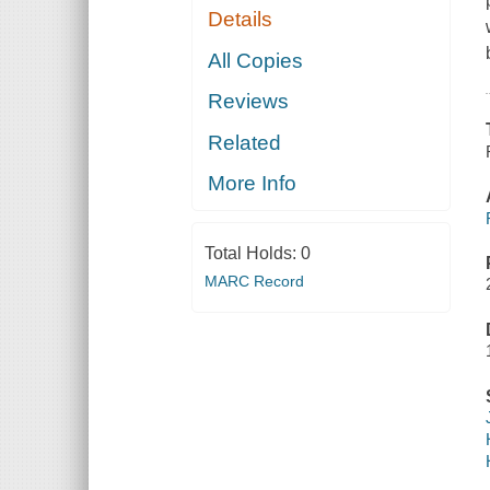
Details
All Copies
Reviews
Related
More Info
Total Holds:
0
MARC Record