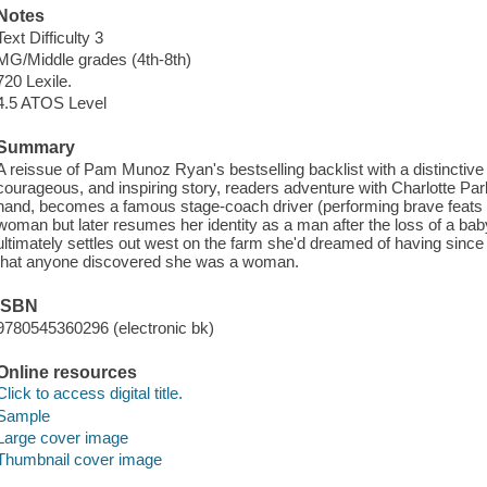
Notes
Text Difficulty 3
MG/Middle grades (4th-8th)
720 Lexile.
4.5 ATOS Level
Summary
A reissue of Pam Munoz Ryan's bestselling backlist with a distinctive
courageous, and inspiring story, readers adventure with Charlotte Park
hand, becomes a famous stage-coach driver (performing brave feats an
woman but later resumes her identity as a man after the loss of a bab
ultimately settles out west on the farm she'd dreamed of having since c
that anyone discovered she was a woman.
ISBN
9780545360296 (electronic bk)
Online resources
Click to access digital title.
Sample
Large cover image
Thumbnail cover image