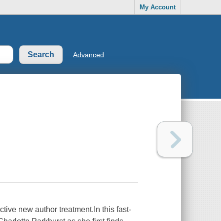
My Account
Advanced
tive new author treatment.In this fast-