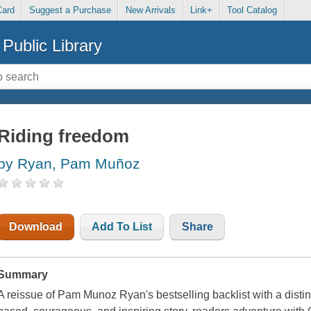
Card
Suggest a Purchase
New Arrivals
Link+
Tool Catalog
Public Library
Riding freedom
by Ryan, Pam Muñoz
Download
Add To List
Share
Summary
A reissue of Pam Munoz Ryan's bestselling backlist with a distinc