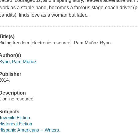
paced, courageous, and inspiring story, readers adventure with Ch
work as a stable hand, becomes a famous stage-coach driver (pe
bandits), finds love as a woman but later...
Title(s)
Riding freedom [electronic resource]. Pam Muñoz Ryan.
Author(s)
Ryan, Pam Muñoz
Publisher
2014.
Description
1 online resource
Subjects
Juvenile Fiction
Historical Fiction
Hispanic Americans -- Writers.