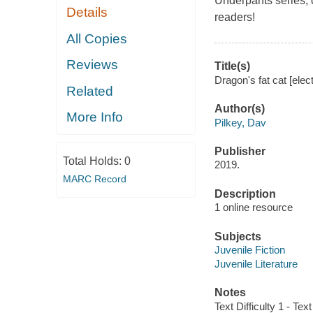
Underpants series,
Details
readers!
All Copies
Reviews
Title(s)
Dragon's fat cat [elec
Related
Author(s)
More Info
Pilkey, Dav
Publisher
Total Holds:
0
2019.
MARC Record
Description
1 online resource
Subjects
Juvenile Fiction
Juvenile Literature
Notes
Text Difficulty 1 - Text