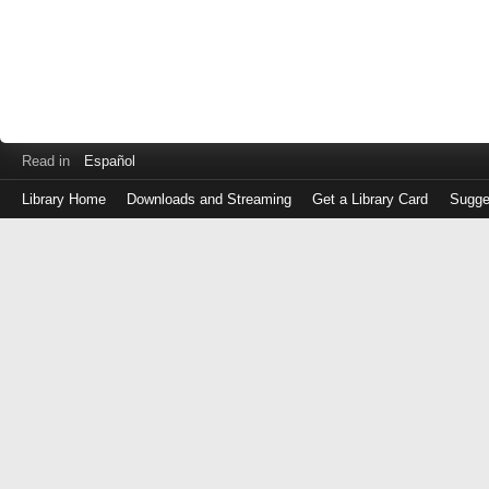
Read in
Español
Library Home
Downloads and Streaming
Get a Library Card
Sugge
Log
in
with
either
your
Library
Card
Number
or
EZ
Login
Library
Card