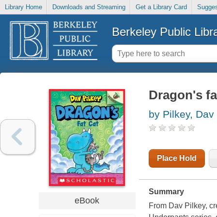
Library Home
Downloads and Streaming
Get a Library Card
Sugges
Berkeley Public Libr
Dragon's fa
by Pilkey, Dav
Place Hold
Summary
eBook
From Dav Pilkey, cr