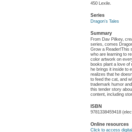
450 Lexile.
Series
Dragon's Tales
Summary
From Dav Pilkey, cre
series, comes Dragon
Grow a Reader!This ser
who are learning to re
color artwork on ever
books plant a love of
he brings it inside to
realizes that he doesn
to feed the cat, and w
trademark humor and h
this tender story abo
content, including st
ISBN
9781338459418 (elect
Online resources
Click to access digital 