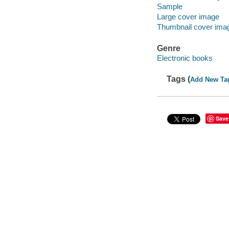
Sample
Large cover image
Thumbnail cover ima
Genre
Electronic books
Tags (
Add New Ta
Save