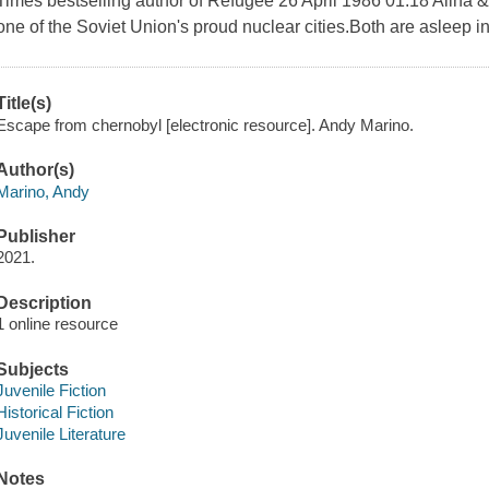
Times bestselling author of Refugee 26 April 1986 01:18 Alina & L
one of the Soviet Union's proud nuclear cities.Both are asleep in
Title(s)
Escape from chernobyl [electronic resource]. Andy Marino.
Author(s)
Marino, Andy
Publisher
2021.
Description
1 online resource
Subjects
Juvenile Fiction
Historical Fiction
Juvenile Literature
Notes