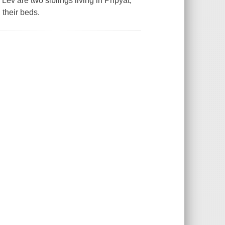
ev are two siblings living in Pripyat,
 their beds.