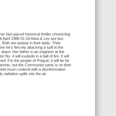
r fast-paced historical thriller chronicling
6 April 1986 01:18 Alina & Lev are two
s. Both are asleep in their beds. Their
 he's fiercely attacking a spill in the
s down. Her father is an engineer at the
 No. 4 will explode in a ball of fire. It will
ed. For the people of Pripyat, it will be far
parents, but the Communist party is on their
hind must contend with a disinformation
adiation spills into the air.