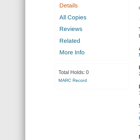
Details
All Copies
Reviews
Related
More Info
Total Holds:
0
MARC Record