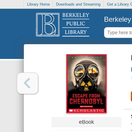
Library Home
Downloads and Streaming
Get a Library 
Berkeley 
eBook