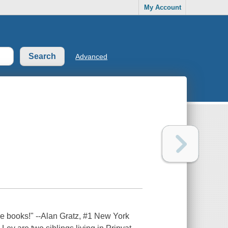
My Account
Advanced
se books!" --Alan Gratz, #1 New York