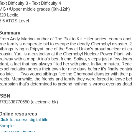
Text Difficulty 3 - Text Difficulty 4
MG+/Upper middle grades (6th-12th)
820 Lexile.
5.6 ATOS Level
Summary
From Andy Marino, author of The Plot to Kill Hitler series, comes anothe
one family's desperate bid to escape the deadly Chernobyl disaster. 2
siblings living in Pripyat, one of the Soviet Union's proud nuclear citie
cousin, Yuri, is a custodian at the Chernobyl Nuclear Power Plant, where
hallway with a mop. Alina's best friend, Sofiya, sleeps just a few door
plant, a fact that has always filled her with pride. In five minutes, Reactor
expel radiation across their town for nine days before it's finally contain
too late. — Two young siblings flee the Chernobyl disaster with their 
heels. Meanwhile, the friends and family they were forced to leave be
campaign that's determined to pretend nothing is wrong-even as deadly r
ISBN
9781338770650 (electronic bk)
Online resources
Click to access digital title.
Sample
Large cover image