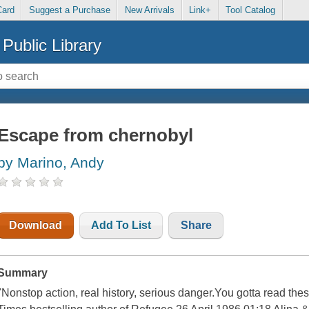
Card
Suggest a Purchase
New Arrivals
Link+
Tool Catalog
Public Library
Escape from chernobyl
by Marino, Andy
Download
Add To List
Share
Summary
"Nonstop action, real history, serious danger.You gotta read the