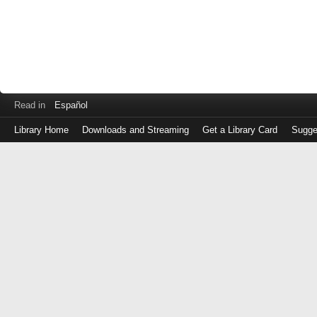
Read in
Español
Library Home
Downloads and Streaming
Get a Library Card
Sugge
Log
in
with
either
your
Library
Card
Number
or
EZ
Login
Library