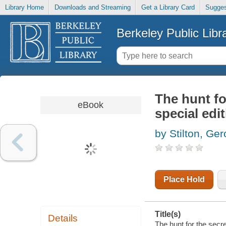
Library Home
Downloads and Streaming
Get a Library Card
Sugges
Berkeley Public Libr
The hunt fo
eBook
special edi
by Stilton, Ge
Place Hold
Title(s)
Details
The hunt for the secre