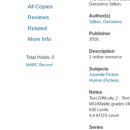
Geronimo Stilton.
All Copies
Author(s)
Reviews
Stilton, Geronimo
Related
Publisher
More Info
2016.
Description
1 online resource
Total Holds:
0
MARC Record
Subjects
Juvenile Fiction
Humor (Fiction)
Notes
Text Difficulty 2 - Text
MG/Middle grades (4t
630 Lexile.
4.4 ATOS Level
Series