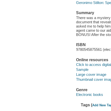
Geronimo Stilton: Spe
Summary
There was a mystery
document that reveals
asked me to help him f
agent came to our aid.
BONUS! After the stor
ISBN
9780545875561 (elect
Online resources
Click to access digital 
Sample
Large cover image
Thumbnail cover ima
Genre
Electronic books
Tags (
Add New Ta