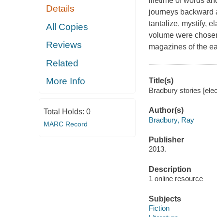
lifetime of words an
Details
journeys backward a
tantalize, mystify, 
All Copies
volume were chosen 
Reviews
magazines of the ea
Related
More Info
Title(s)
Bradbury stories [ele
Author(s)
Total Holds:
0
Bradbury, Ray
MARC Record
Publisher
2013.
Description
1 online resource
Subjects
Fiction