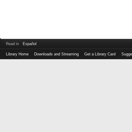
Read in
Español
Library Home
Downloads and Streaming
Get a Library Card
Sugge
Log
in
with
either
your
Library
Card
Number
or
EZ
Login
Library