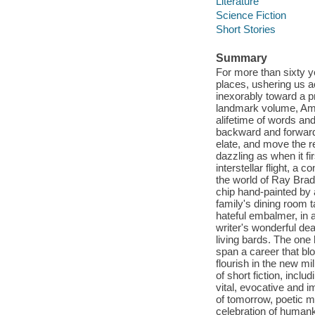
Literature
Science Fiction
Short Stories
Summary
For more than sixty y
places, ushering us a
inexorably toward a p
landmark volume, Amer
alifetime of words and
backward and forward i
elate, and move the r
dazzling as when it fi
interstellar flight, a
the world of Ray Bradb
chip hand-painted by a
family's dining room t
hateful embalmer, in a
writer's wonderful dea
living bards. The one
span a career that bl
flourish in the new mi
of short fiction, incl
vital, evocative and 
of tomorrow, poetic 
celebration of humanki