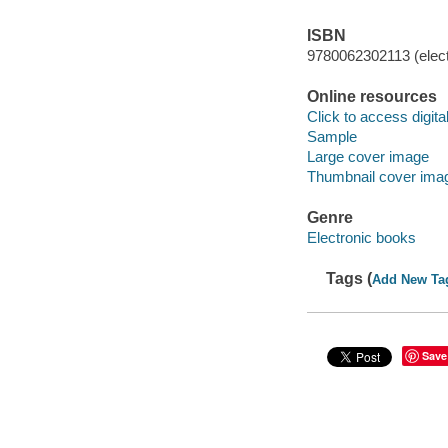
ISBN
9780062302113 (elect
Online resources
Click to access digital 
Sample
Large cover image
Thumbnail cover ima
Genre
Electronic books
Tags (
Add New Ta
Save