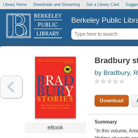
Library Home
Downloads and Streaming
Get a Library Card
Sugges
Berkeley Public Libr
Bradbury st
by Bradbury, 
Download
Summary
eBook
"In this volume, Ame