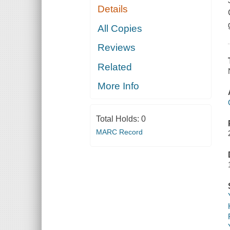
Details
All Copies
Reviews
Related
More Info
Total Holds:
0
MARC Record