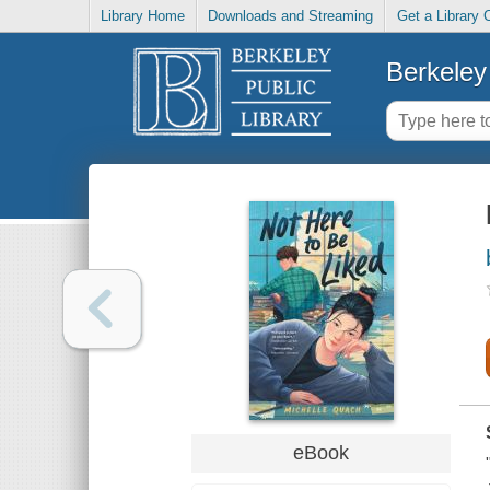
Library Home
Downloads and Streaming
Get a Library 
Berkeley 
eBook