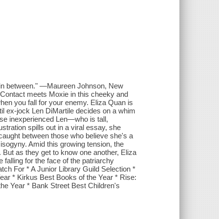
ngs in between." —Maureen Johnson, New
 Contact meets Moxie in this cheeky and
hen you fall for your enemy. Eliza Quan is
until ex-jock Len DiMartile decides on a whim
use inexperienced Len—who is tall,
ation spills out in a viral essay, she
, caught between those who believe she's a
isogyny. Amid this growing tension, the
. But as they get to know one another, Eliza
falling for the face of the patriarchy
 For * A Junior Library Guild Selection *
ar * Kirkus Best Books of the Year * Rise:
he Year * Bank Street Best Children's