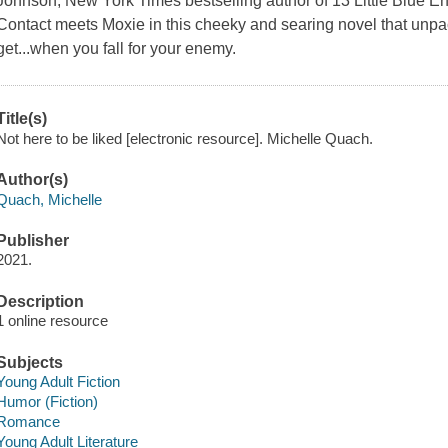
Johnson, New York Times bestselling author of 13 Little Blue
Contact meets Moxie in this cheeky and searing novel that unp
get...when you fall for your enemy.
Title(s)
Not here to be liked [electronic resource]. Michelle Quach.
Author(s)
Quach, Michelle
Publisher
2021.
Description
1 online resource
Subjects
Young Adult Fiction
Humor (Fiction)
Romance
Young Adult Literature