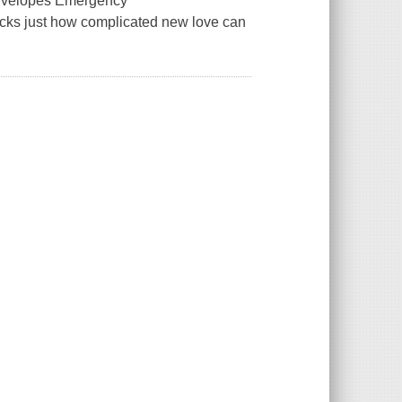
 Envelopes Emergency
acks just how complicated new love can