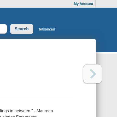
My Account
Advanced
elings in between." --Maureen