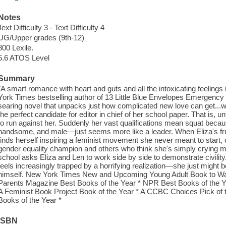
Notes
Text Difficulty 3 - Text Difficulty 4
UG/Upper grades (9th-12)
800 Lexile.
5.6 ATOS Level
Summary
"A smart romance with heart and guts and all the intoxicating feeli
York Times bestselling author of 13 Little Blue Envelopes Emergency
searing novel that unpacks just how complicated new love can get...w
the perfect candidate for editor in chief of her school paper. That is, 
to run against her. Suddenly her vast qualifications mean squat beca
handsome, and male—just seems more like a leader. When Eliza's frustr
finds herself inspiring a feminist movement she never meant to start
gender equality champion and others who think she's simply crying m
school asks Eliza and Len to work side by side to demonstrate civility
feels increasingly trapped by a horrifying realization—she just might be 
himself. New York Times New and Upcoming Young Adult Book to Watch
Parents Magazine Best Books of the Year * NPR Best Books of the Ye
A Feminist Book Project Book of the Year * A CCBC Choices Pick of t
Books of the Year *
ISBN