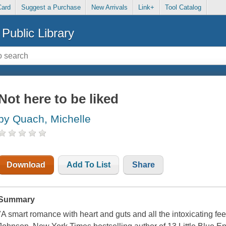
Card
Suggest a Purchase
New Arrivals
Link+
Tool Catalog
Public Library
Not here to be liked
by Quach, Michelle
Download
Add To List
Share
Summary
"A smart romance with heart and guts and all the intoxicating fe