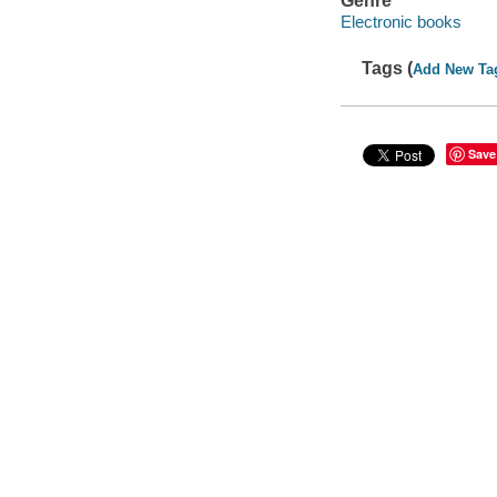
Genre
Electronic books
Tags (
Add New Ta
Save