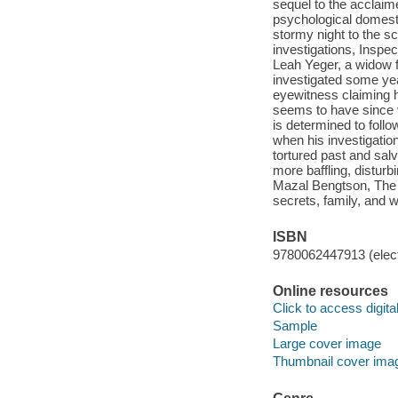
sequel to the acclaime
psychological domesti
stormy night to the s
investigations, Inspe
Leah Yeger, a widow f
investigated some year
eyewitness claiming 
seems to have since v
is determined to foll
when his investigati
tortured past and sa
more baffling, disturb
Mazal Bengtson, The 
secrets, family, and
ISBN
9780062447913 (elect
Online resources
Click to access digital 
Sample
Large cover image
Thumbnail cover ima