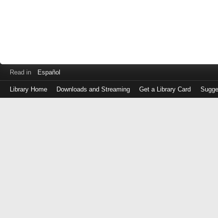
Read in
Español
Library Home
Downloads and Streaming
Get a Library Card
Sugge
Log
in
with
either
your
Library
Card
Number
or
EZ
Login
Library