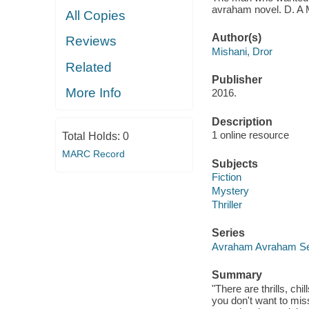
avraham novel. D. A 
All Copies
Author(s)
Reviews
Mishani, Dror
Related
Publisher
More Info
2016.
Description
1 online resource
Total Holds:
0
MARC Record
Subjects
Fiction
Mystery
Thriller
Series
Avraham Avraham Se
Summary
"There are thrills, chi
you don't want to mi