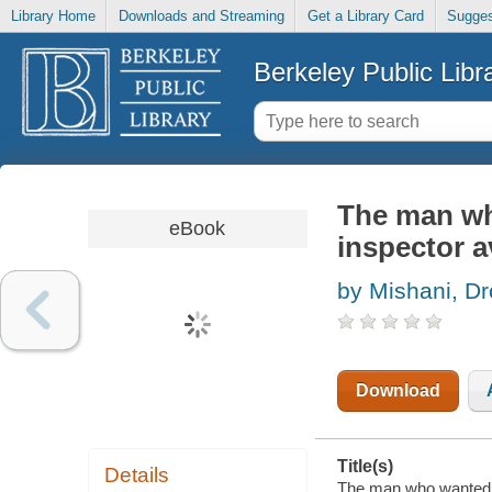
Library Home
Downloads and Streaming
Get a Library Card
Sugges
Berkeley Public Libr
The man wh
eBook
inspector 
by Mishani, Dr
Download
Title(s)
Details
The man who wanted t