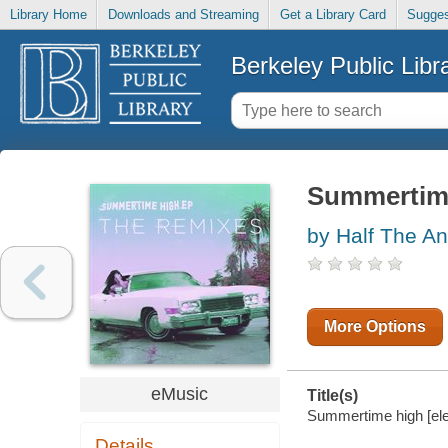
Library Home
Downloads and Streaming
Get a Library Card
Sugges
Berkeley Public Libr
Summertim
by Half The An
More Options
eMusic
Title(s)
Summertime high [elec
Details