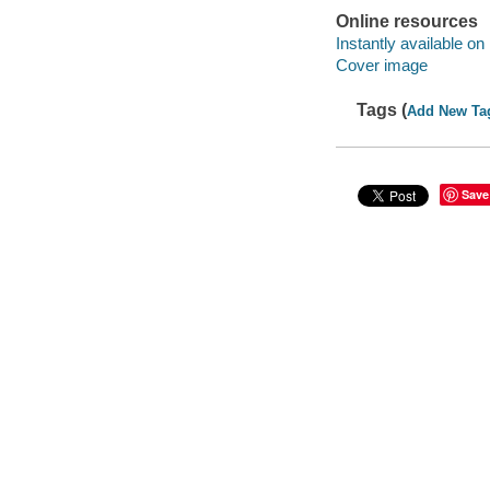
Online resources
Instantly available on
Cover image
Tags (
Add New Ta
Save