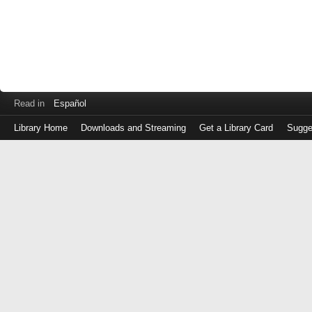
Read in
Español
Library Home
Downloads and Streaming
Get a Library Card
Sugge
Log
in
with
either
your
Library
Card
Number
or
EZ
Login
Library