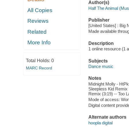
Author(s)
Half The Animal (Mus
All Copies
Publisher
Reviews
[United States] : Big
Related
Made available throu
More Info
Description
1 online resource (1 aud
Total Holds:
0
Subjects
Dance music
MARC Record
Notes
Midnight Molly - HtPk
Sleepless Kid Remix (
Remix (3:19) -- Too L
Mode of access: Wor
Digital content provid
Alternate authors
hoopla digital