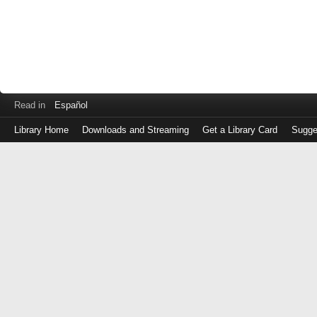
Read in
Español
Library Home
Downloads and Streaming
Get a Library Card
Sugge
Log
in
with
either
your
Library
Card
Number
or
EZ
Login
Library