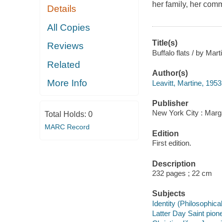
her family, her com
Details
All Copies
Title(s)
Reviews
Buffalo flats / by Mart
Related
Author(s)
More Info
Leavitt, Martine, 1953
Publisher
New York City : Marg
Total Holds:
0
MARC Record
Edition
First edition.
Description
232 pages ; 22 cm
Subjects
Identity (Philosophical
Latter Day Saint pione