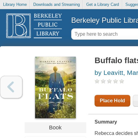
Library Home
Downloads and Streaming
Get a Library Card
Sugges
Berkeley Public Libr
Buffalo flat
by Leavitt, Mar
Place Hold
Summary
Book
Rebecca decides she