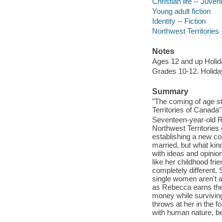
Christian life -- Juveni
Young adult fiction
Identity -- Fiction
Northwest Territories -
Notes
Ages 12 and up Holi
Grades 10-12. Holid
Summary
"The coming of age st
Territories of Canada"
Seventeen-year-old R
Northwest Territorie
establishing a new co
married, but what kind
with ideas and opinio
like her childhood fr
completely different.
single women aren't a
as Rebecca earns the
money while surviving
throws at her in the f
with human nature, be 