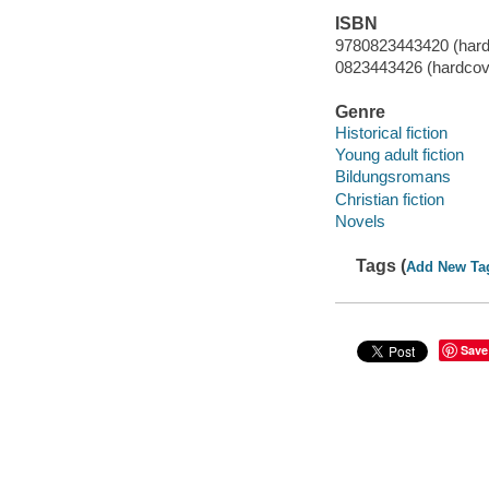
ISBN
9780823443420 (hard
0823443426 (hardcov
Genre
Historical fiction
Young adult fiction
Bildungsromans
Christian fiction
Novels
Tags (
Add New Ta
Save