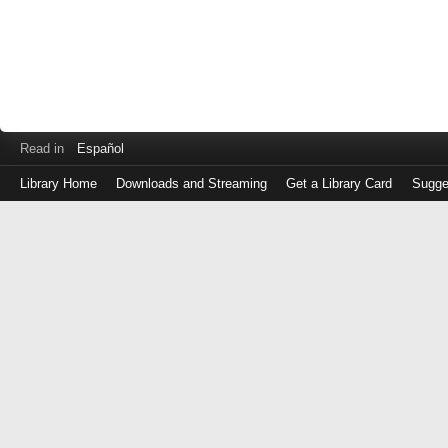
Read in
Español
Library Home
Downloads and Streaming
Get a Library Card
Sugge
Log
in
with
either
your
Library
Card
Number
or
EZ
Login
Library