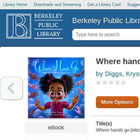
Library Home
Downloads and Streaming
Get a Library Card
Sugges
Berkeley Public Libr
Where han
by Diggs, Kry
More Options
Title(s)
eBook
Where hands go [elec