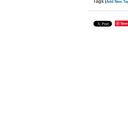
Tags (
Add New Ta
Save