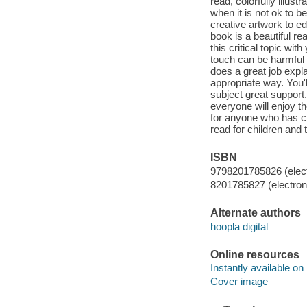
read, colorfully illus
when it is not ok to b
creative artwork to ed
book is a beautiful r
this critical topic wit
touch can be harmful 
does a great job expl
appropriate way. You'l
subject great support.
everyone will enjoy t
for anyone who has ch
read for children and t
ISBN
9798201785826 (elect
8201785827 (electroni
Alternate authors
hoopla digital
Online resources
Instantly available on
Cover image