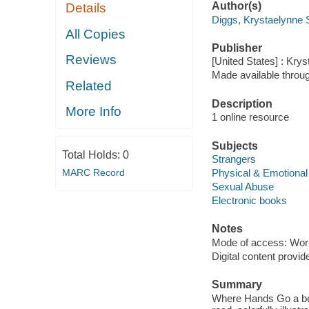
Author(s)
Details
Diggs, Krystaelynne
All Copies
Publisher
Reviews
[United States] : Kry
Made available throu
Related
Description
More Info
1 online resource
Subjects
Total Holds:
0
Strangers
MARC Record
Physical & Emotiona
Sexual Abuse
Electronic books
Notes
Mode of access: Wor
Digital content provid
Summary
Where Hands Go a bea