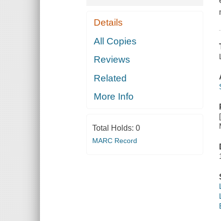
Details
All Copies
Reviews
Related
More Info
Total Holds:
0
MARC Record