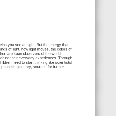
lps you see at night. But the energy that
ds of light, how light moves, the colors of
dren are keen observers of the world
 behind their everyday experiences. Through
ildren need to start thinking like scientists!
 phonetic glossary, sources for further