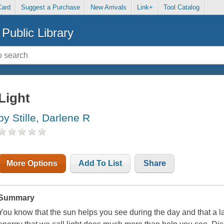
Card
Suggest a Purchase
New Arrivals
Link+
Tool Catalog
Public Library
Light
by Stille, Darlene R
More Options
Add To List
Share
Summary
You know that the sun helps you see during the day and that a l