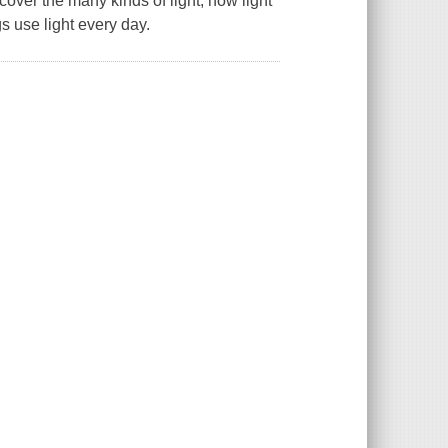
over the many kinds of light, how light
s use light every day.