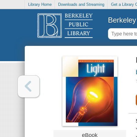
Library Home
Downloads and Streaming
Get a Library 
Berkeley 
eBook