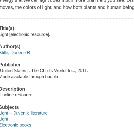
energy that we call light does much more than help you see. Disc
moves, the colors of light, and how both plants and human being
Title(s)
Light [electronic resource].
Author(s)
Stille, Darlene R
Publisher
[United States] : The Child's World, Inc., 2011.
Made available through hoopla
Description
1 online resource
Subjects
Light -- Juvenile literature
Light
Electronic books