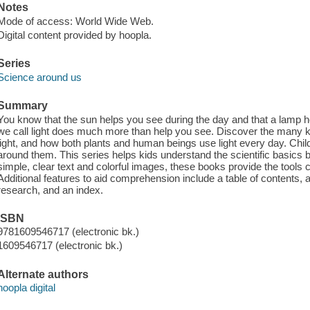
Notes
Mode of access: World Wide Web.
Digital content provided by hoopla.
Series
Science around us
Summary
You know that the sun helps you see during the day and that a lamp he
we call light does much more than help you see. Discover the many kin
light, and how both plants and human beings use light every day. Chil
around them. This series helps kids understand the scientific basics
simple, clear text and colorful images, these books provide the tools ch
Additional features to aid comprehension include a table of contents, a
research, and an index.
ISBN
9781609546717 (electronic bk.)
1609546717 (electronic bk.)
Alternate authors
hoopla digital