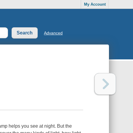
My Account
Advanced
amp helps you see at night. But the