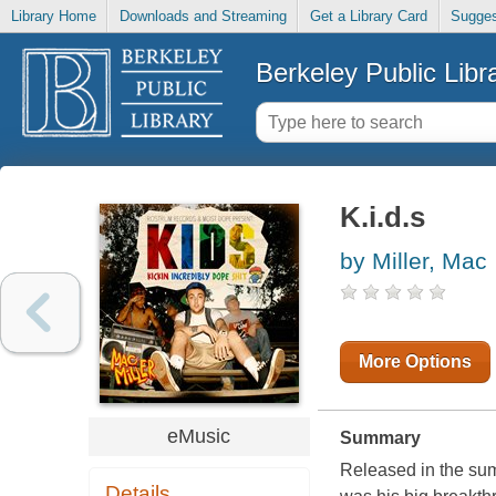
Library Home
Downloads and Streaming
Get a Library Card
Sugges
Berkeley Public Libr
K.i.d.s
by Miller, Mac
More Options
eMusic
Summary
Released in the sum
Details