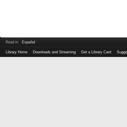
Read in
Español
Library Home
Downloads and Streaming
Get a Library Card
Sugge
Log
in
with
either
your
Library
Card
Number
or
EZ
Login
Library