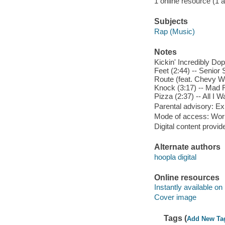
1 online resource (1 aud
Subjects
Rap (Music)
Notes
Kickin' Incredibly Dop
Feet (2:44) -- Senior 
Route (feat. Chevy Wo
Knock (3:17) -- Mad F
Pizza (2:37) -- All I 
Parental advisory: Exp
Mode of access: Wor
Digital content provid
Alternate authors
hoopla digital
Online resources
Instantly available on
Cover image
Tags (
Add New Ta