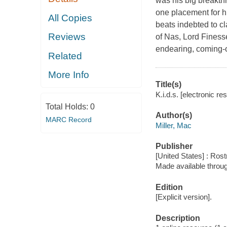
was his big breakthr
one placement for h
All Copies
beats indebted to c
Reviews
of Nas, Lord Finess
endearing, coming-o
Related
More Info
Title(s)
K.i.d.s. [electronic re
Total Holds:
0
Author(s)
MARC Record
Miller, Mac
Publisher
[United States] : Ro
Made available throu
Edition
[Explicit version].
Description