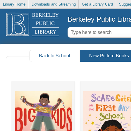
Library Home
Downloads and Streaming
Get a Library Card
Sugges
Berkeley Public Libr
Back to School
New Picture Books