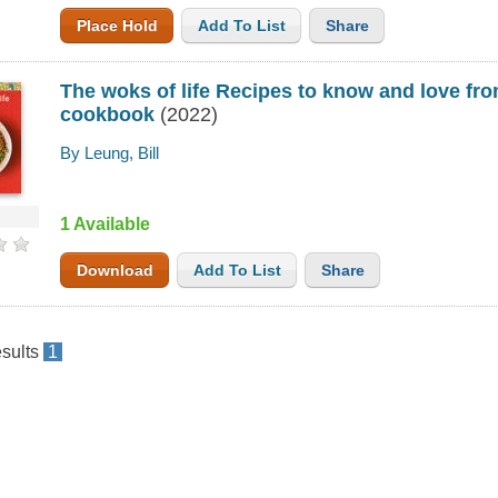
Place Hold
Add To List
Share
The woks of life Recipes to know and love fro
cookbook
(2022)
By Leung, Bill
1 Available
Download
Add To List
Share
sults
1