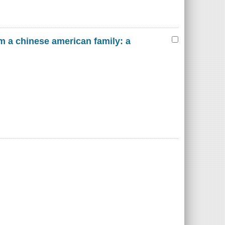
m a chinese american family: a