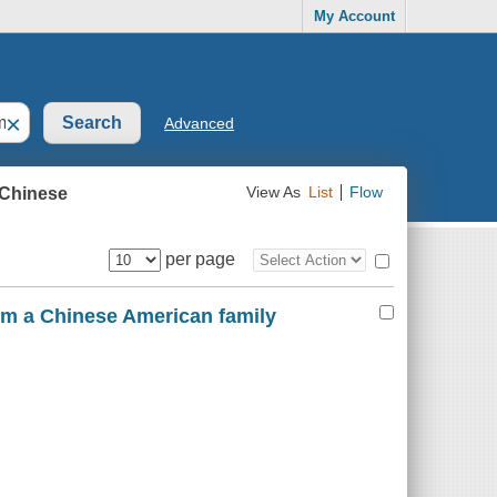
My Account
×
Advanced
 Chinese
View As
List
Flow
per page
rom a Chinese American family