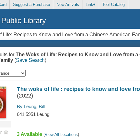
Card
Suggest a Purchase
New Arrivals
Link+
Tool Catalog
Public Library
lts for
The Woks of Life: Recipes to Know and Love from a
amily
(
Save Search
)
The woks of life : recipes to know and love f
(2022)
By Leung, Bill
641.5951 Leung
3 Available
(
View All Locations
)