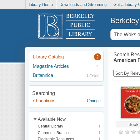
Library Home
Downloads and Streaming
Get a Library 
Berkeley 
Search Resu
Library Catalog
2
American F
Magazine Articles
4
Britannica
17952
Searching
7 Locations
Change
Available Now
Book
Central Library
1
Claremont Branch
1
Electronic Resources
1