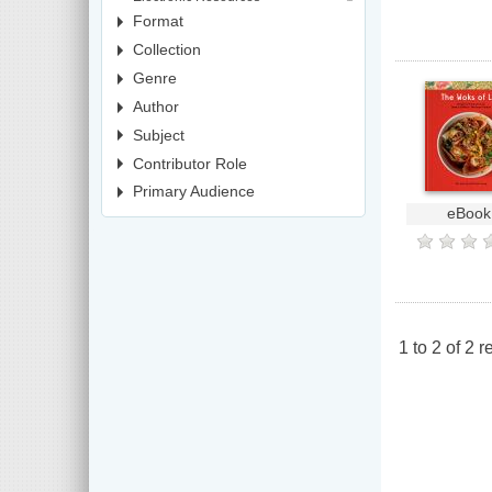
Format
Collection
Genre
Author
Subject
Contributor Role
Primary Audience
eBook
1
to
2
of
2
re